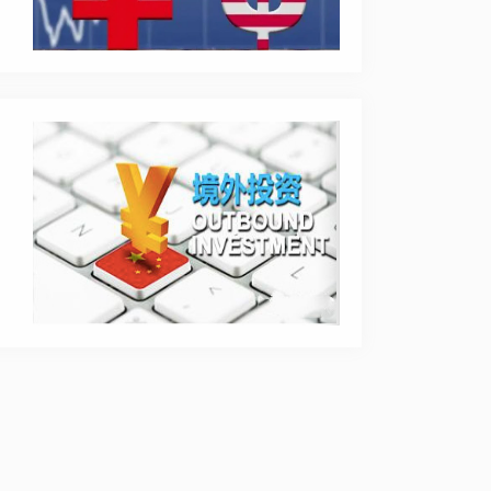
rprise.