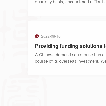
quarterly basis, encountered difficult
trade in services. We provided the clie
2022-08-16
A Chinese domestic enterprise has a p
course of its overseas investment. We
Foreign Exchange and banks to assist 