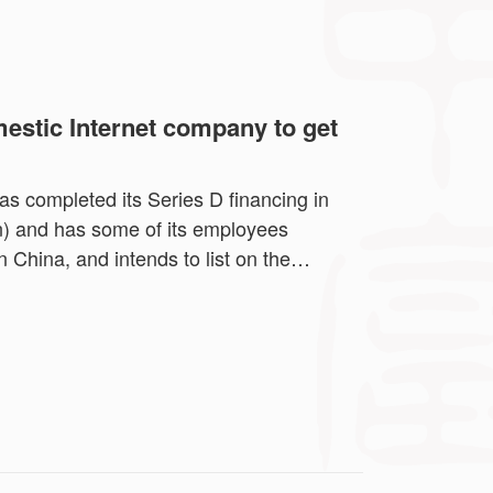
estic Internet company to get
s completed its Series D financing in
on) and has some of its employees
n China, and intends to list on the