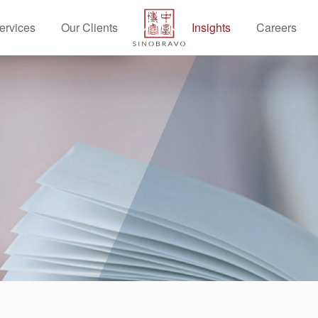
ervices
Our Clients
Insights
Careers