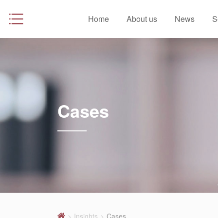
Home
About us
News
S
Cases
>
Insights
>
Cases