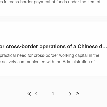
ies in cross-border payment of funds under the item of
nt with the following services.
Providing funding solutions for cross-border operations of a Chinese domestic ente
ractical need for cross-border working capital in the
 actively communicated with the Administration of
the client to successfully achieve cross
1