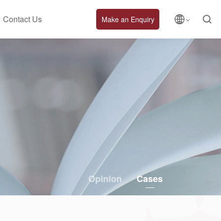
Contact Us
Make an Enquiry
Opinion
Cases