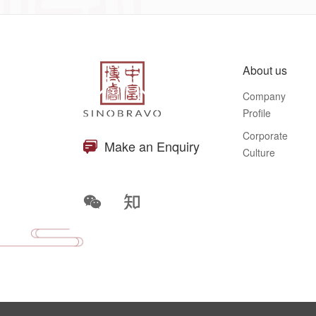
About us
Company
Profile
Corporate
Make an Enquiry
Culture