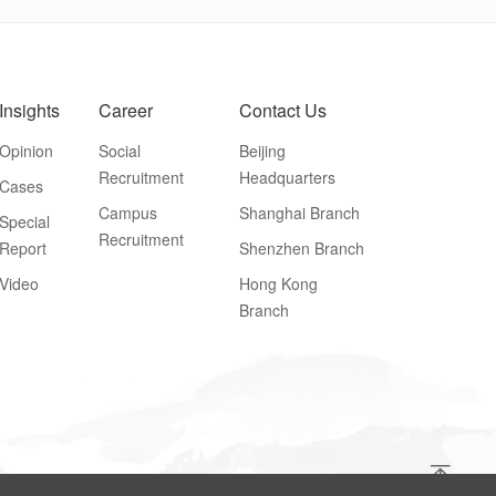
Insights
Career
Contact Us
Opinion
Social
Beijing
Recruitment
Headquarters
Cases
Campus
Shanghai Branch
Special
Recruitment
Report
Shenzhen Branch
Video
Hong Kong
Branch