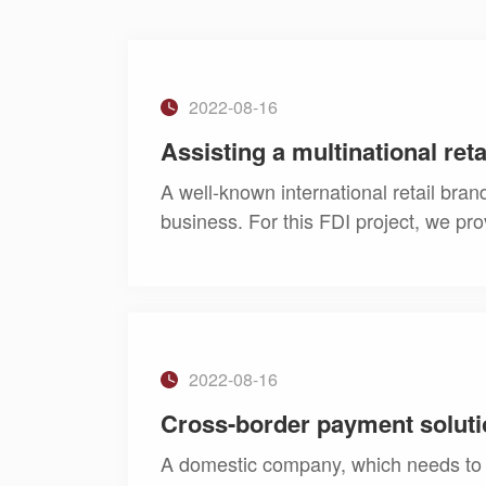
2022-08-16
Assisting a multinational ret
A well-known international retail bra
business. For this FDI project, we pro
2022-08-16
Cross-border payment soluti
A domestic company, which needs to 