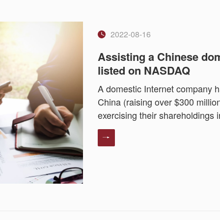
2022-08-16
Assisting a Chinese dom
listed on NASDAQ
A domestic Internet company ha
China (raising over $300 milli
exercising their shareholdings i
NASDAQ.