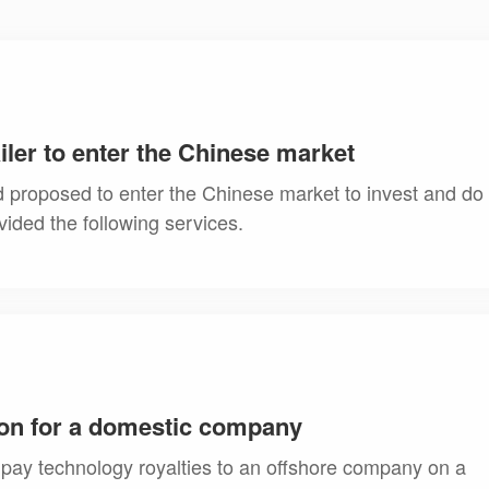
ailer to enter the Chinese market
nd proposed to enter the Chinese market to invest and do
vided the following services.
on for a domestic company
pay technology royalties to an offshore company on a