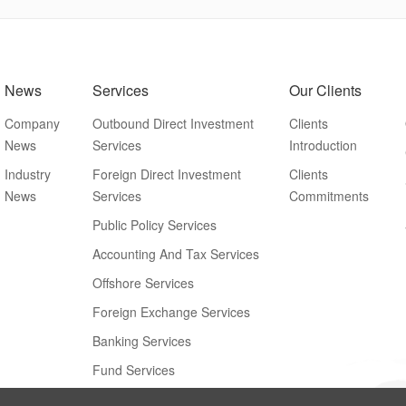
News
Services
Our Clients
Company
Outbound Direct Investment
Clients
News
Services
Introduction
Industry
Foreign Direct Investment
Clients
News
Services
Commitments
Public Policy Services
Accounting And Tax Services
Offshore Services
Foreign Exchange Services
Banking Services
Fund Services