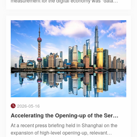
measurement for the digital economy was "data
traffic."Now, in the AI era, a new unit is entering the
everyday vocabulary of businesses and individual
users: the Token. In Chinese, it has been offici
2026-05-16
Accelerating the Opening-up of the Service Sector: China's High-Level Opening-up as Seen Through Shanghai's Experience
At a recent press briefing held in Shanghai on the
expansion of high-level opening-up, relevant