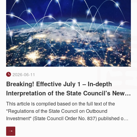
2026-06-11
Breaking! Effective July 1 – In-depth
Interpretation of the State Council's New
Overseas Investment Regulations | Series
This article is compiled based on the full text of the
I: Full Article Clause-by-Clause
"Regulations of the State Council on Outbound
Investment" (State Council Order No. 837) published on
Interpretation
the Chinese government website on June 1, 2026,
effective from July 1, 2026. The followin