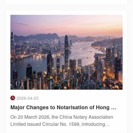
officials from the Shanghai municipal government
stated that openness is Shanghai’s greatest
strength. In accordance with central government
directives and wit
2026-04-23
Major Changes to Notarisation of Hong Kong Companies: Directors Must Attend In Person, Flexibility Tightened
On 20 March 2026, the China Notary Association
Limited issued Circular No. 1599, introducing
significant changes to the notarisation of Hong