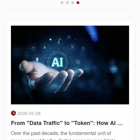
2026-05-28
From "Data Traffic" to "Token": How AI Is Becoming a Utility Like Water and Electricity
Over the past decade, the fundamental unit of