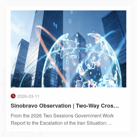
Kong company documents, particularly regarding
the use of “authorised persons” to sign company
resolutions on beha
2026-03-11
Sinobravo Observation | Two-Way Cross-Border Capital Amidst Geopolitical Turbulence
From the 2026 Two Sessions Government Work
Report to the Escalation of the Iran Situation:
Analyzing the New Logic Behind Foreign