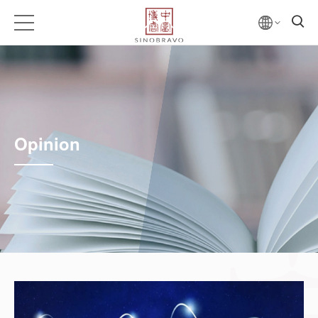
Opinion