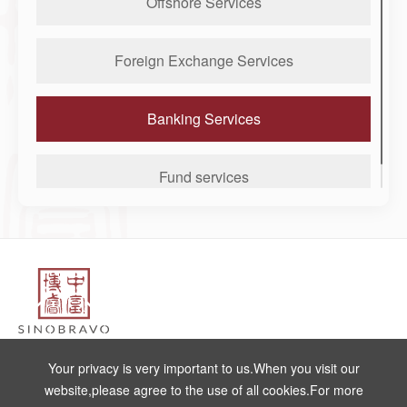
Offshore Services
Foreign Exchange Services
Banking Services
Fund services
Make an Enquiry
Your privacy is very important to us.When you visit our
website,please agree to the use of all cookies.For more