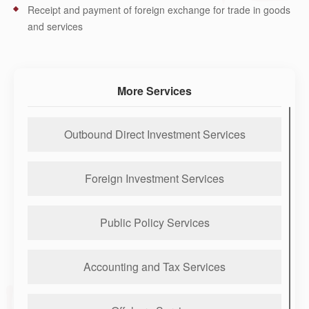
Receipt and payment of foreign exchange for trade in goods
and services
More Services
Outbound Direct Investment Services
Foreign Investment Services
Public Policy Services
Accounting and Tax Services