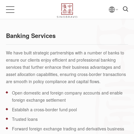
Banking Services
We have built strategic partnerships with a number of banks to
ensure our clients enjoy efficient and professional banking
services that further enhance their business advantages and
asset allocation capabilities, ensuring cross-border transactions
are smooth in policy compliance and capital flows.
Open domestic and foreign company accounts and enable
foreign exchange settlement
Establish a cross-border fund pool
Trusted loans
Forward foreign exchange trading and derivatives business