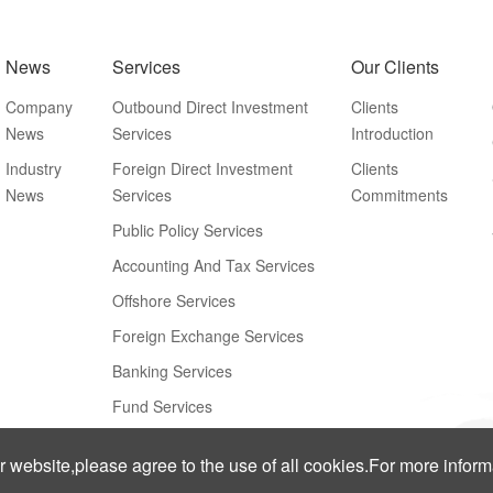
News
Services
Our Clients
Company
Outbound Direct Investment
Clients
News
Services
Introduction
Industry
Foreign Direct Investment
Clients
News
Services
Commitments
Public Policy Services
Accounting And Tax Services
Offshore Services
Foreign Exchange Services
Banking Services
Fund Services
ur website,please agree to the use of all cookies.For more infor