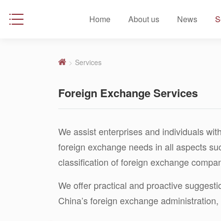
Home
About us
News
S
>
Services
Foreign Exchange Services
We assist enterprises and individuals with
foreign exchange needs in all aspects su
classification of foreign exchange compan
We offer practical and proactive suggest
China’s foreign exchange administration, 