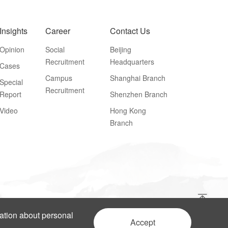
Insights
Career
Contact Us
Opinion
Social
Beijing
Recruitment
Headquarters
Cases
Campus
Shanghai Branch
Special
Recruitment
Report
Shenzhen Branch
Video
Hong Kong
Branch
mation about personal
Accept