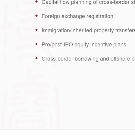
Capital flow planning of cross-border s
Foreign exchange registration
Immigration/inherited property transfer
Pre/post-IPO equity incentive plans
Cross-border borrowing and offshore d