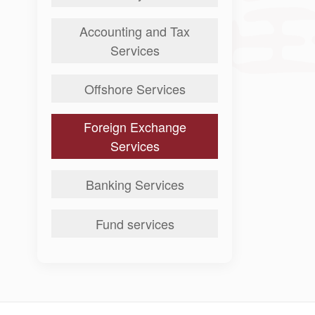
Accounting and Tax
Services
Offshore Services
Foreign Exchange
Services
Banking Services
Fund services