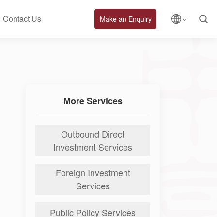
Contact Us
Make an Enquiry
More Services
Outbound Direct
Investment Services
Foreign Investment
Services
Public Policy Services