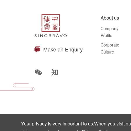
About us
Company
Profile
Corporate
Make an Enquiry
Culture
Your privacy is very important to us.When you visit o