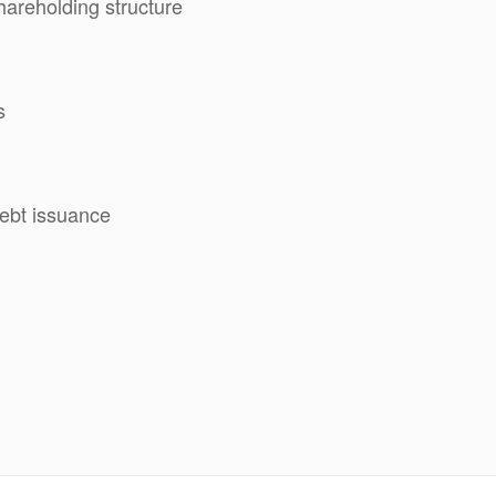
hareholding structure
s
ebt issuance