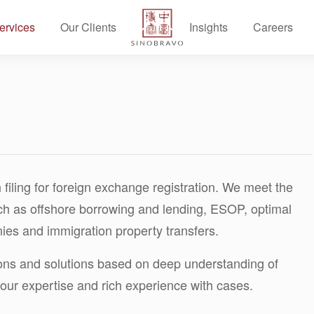
ervices
Our Clients
Insights
Careers
 filing for foreign exchange registration. We meet the
ch as offshore borrowing and lending, ESOP, optimal
ies and immigration property transfers.
ions and solutions based on deep understanding of
our expertise and rich experience with cases.